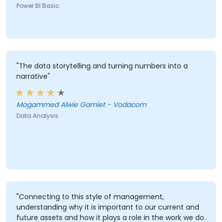
Power BI Basic
"The data storytelling and turning numbers into a
narrative"
Mogammed Alwie Gamiet - Vodacom
Data Analysis
"Connecting to this style of management,
understanding why it is important to our current and
future assets and how it plays a role in the work we do.