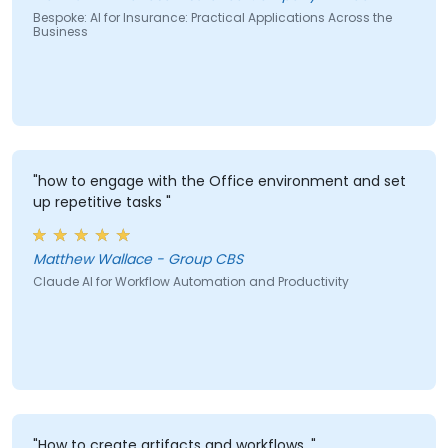
Bespoke: AI for Insurance: Practical Applications Across the
Business
"how to engage with the Office environment and set
up repetitive tasks "
Matthew Wallace - Group CBS
Claude AI for Workflow Automation and Productivity
"How to create artifacts and workflows. "