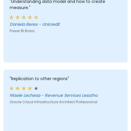
"Understanding data model and how to create
measure."
Daniela Beres - Unicredit
Power BI Basic
"Replication to other regions"
Ntsele Lechesa - Revenue Services Lesotho
Oracle Cloud Infrastructure Architect Professional