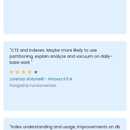
"CTE and indexes. Maybe more likely to use
partitioning, explain analyze and vacuum on daily-
base work "
Lorenzo Antonelli - Innova S.P.A
PostgreSQL Fundamentals
"Index understanding and usage, improvements on db