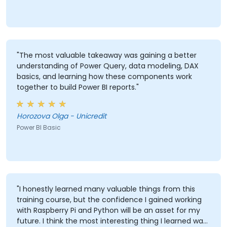
"The most valuable takeaway was gaining a better
understanding of Power Query, data modeling, DAX
basics, and learning how these components work
together to build Power BI reports."
Horozova Olga - Unicredit
Power BI Basic
"I honestly learned many valuable things from this
training course, but the confidence I gained working
with Raspberry Pi and Python will be an asset for my
future. I think the most interesting thing I learned was