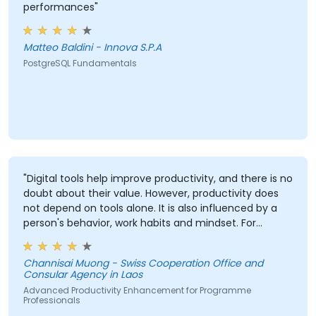
performances"
Matteo Baldini - Innova S.P.A
PostgreSQL Fundamentals
"Digital tools help improve productivity, and there is no
doubt about their value. However, productivity does
not depend on tools alone. It is also influenced by a
person's behavior, work habits and mindset. For
example, some people have excellent planning skills
but still struggle with productivity due to factors such
Channisai Muong - Swiss Cooperation Office and
as perfectionism, lack of confidence in decision-
Consular Agency in Laos
making, procrastination, lack of delegation skills, or
Advanced Productivity Enhancement for Programme
other personal habits. Therefore, improving
Professionals
productivity requires both effective digital tools and