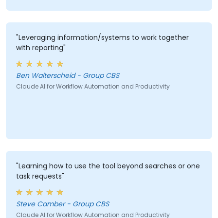
"Leveraging information/systems to work together
with reporting"
Ben Walterscheid - Group CBS
Claude AI for Workflow Automation and Productivity
"Learning how to use the tool beyond searches or one
task requests"
Steve Camber - Group CBS
Claude AI for Workflow Automation and Productivity