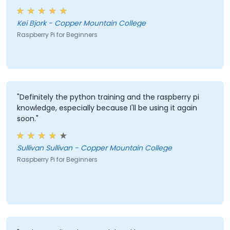
that LEDs are reactive to external color and the most
valuable thing I learned is the ability to track and
Kei Bjork - Copper Mountain College
record data and have it logged in Excel."
Raspberry Pi for Beginners
"Definitely the python training and the raspberry pi
knowledge, especially because I'll be using it again
soon."
Sullivan Sullivan - Copper Mountain College
Raspberry Pi for Beginners