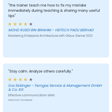
"the trainer teach me how to fix my mistake
immediately during teaching & sharing many useful
tips"
MOHD RUSDI BIN IBRAHIM - HEITECH PADU BERHAD
Mastering Enterprise Architecture with Orbus iServer 2021
"Stay calm. Analyze others carefully."
Eva Sickinger - Ferngas Service & Management GmbH
& Co. KG
Effective communication skills
Machine Translated