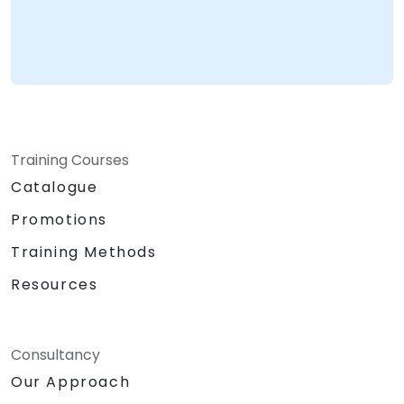
Training Courses
Catalogue
Promotions
Training Methods
Resources
Consultancy
Our Approach