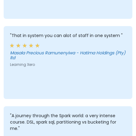
"That in system you can alot of staff in one system "
Masala Precious Ramunenyiwa - Hatima Holdings (Pty)
ltd
Learning Xero
"A journey through the Spark world: a very intense
course. DSL, spark sql, partitioning vs bucketing for
me."