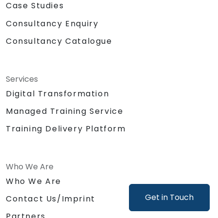
Case Studies
Consultancy Enquiry
Consultancy Catalogue
Services
Digital Transformation
Managed Training Service
Training Delivery Platform
Who We Are
Who We Are
Get in Touch
Contact Us/Imprint
Partners