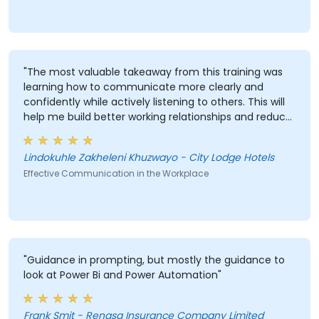
"The most valuable takeaway from this training was
learning how to communicate more clearly and
confidently while actively listening to others. This will
help me build better working relationships and reduce
misunderstandings."
Lindokuhle Zakheleni Khuzwayo - City Lodge Hotels
Effective Communication in the Workplace
"Guidance in prompting, but mostly the guidance to
look at Power Bi and Power Automation"
Frank Smit - Renasa Insurance Company Limited