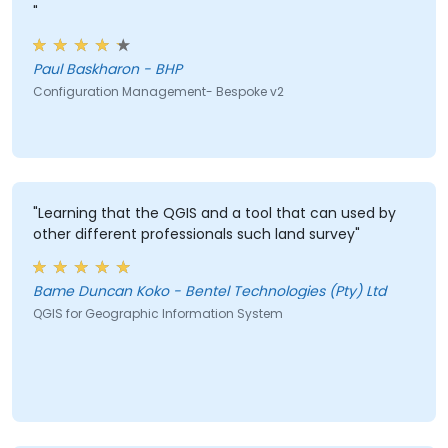
"
Paul Baskharon - BHP
Configuration Management- Bespoke v2
"Learning that the QGIS and a tool that can used by
other different professionals such land survey"
Bame Duncan Koko - Bentel Technologies (Pty) Ltd
QGIS for Geographic Information System