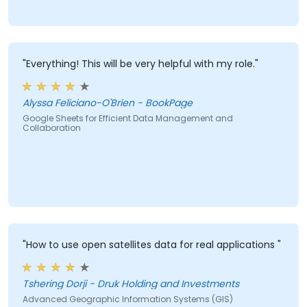
"Everything! This will be very helpful with my role."
Alyssa Feliciano-O'Brien - BookPage
Google Sheets for Efficient Data Management and
Collaboration
"How to use open satellites data for real applications "
Tshering Dorji - Druk Holding and Investments
Advanced Geographic Information Systems (GIS)