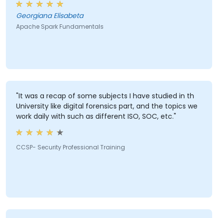
Georgiana Elisabeta
Apache Spark Fundamentals
"It was a recap of some subjects I have studied in th
University like digital forensics part, and the topics we
work daily with such as different ISO, SOC, etc."
CCSP- Security Professional Training