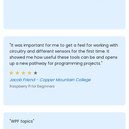
"It was important for me to get a feel for working with
circuitry and different sensors for the first time. It
showed me how useful these tools can be and opens
up a new pathway for programming projects."
Jacob Friend - Copper Mountain College
Raspberry Pi for Beginners
"WPF topics"