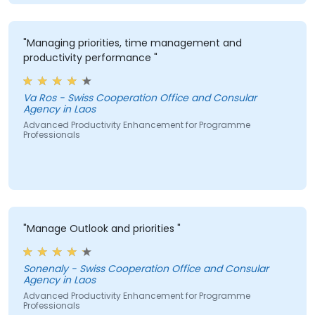
"Managing priorities, time management and
productivity performance "
Va Ros - Swiss Cooperation Office and Consular
Agency in Laos
Advanced Productivity Enhancement for Programme
Professionals
"Manage Outlook and priorities "
Sonenaly - Swiss Cooperation Office and Consular
Agency in Laos
Advanced Productivity Enhancement for Programme
Professionals