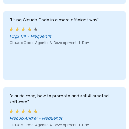
addressing the human and behavioral aspects of
work."
"Using Claude Code in a more efficient way"
Virgil Trif - Frequentis
Claude Code: Agentic AI Development · 1-Day
"claude mcp, how to promote and sell AI created
software"
Precup Andrei - Frequentis
Claude Code: Agentic AI Development · 1-Day