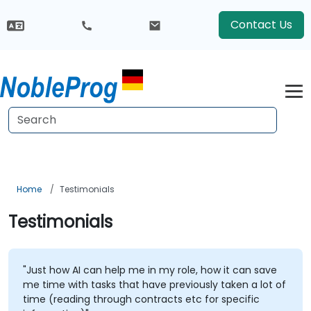
Contact Us
Home
Testimonials
Testimonials
"Just how AI can help me in my role, how it can save
me time with tasks that have previously taken a lot of
time (reading through contracts etc for specific