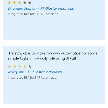
Dita Aura Febrian - PT Glostar Indonesia
Integrated RPA for SAP Automation
"I’m now able to make my own automation for some
simple tasks in my daily role using UI Path"
Novryanti - PT Glostar Indonesia
Integrated RPA for SAP Automation