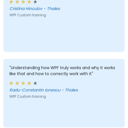
Cristina Hinculov - Thales
WPF Custom training
"Understanding how WPF truly works and why it works
like that and how to correctly work with it"
Radu-Constantin Ionescu - Thales
WPF Custom training