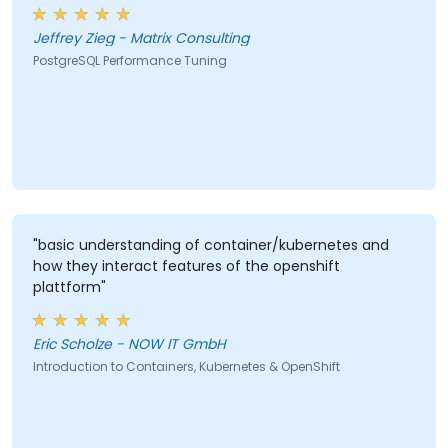
Jeffrey Zieg - Matrix Consulting
PostgreSQL Performance Tuning
"basic understanding of container/kubernetes and
how they interact features of the openshift
plattform"
Eric Scholze - NOW IT GmbH
Introduction to Containers, Kubernetes & OpenShift