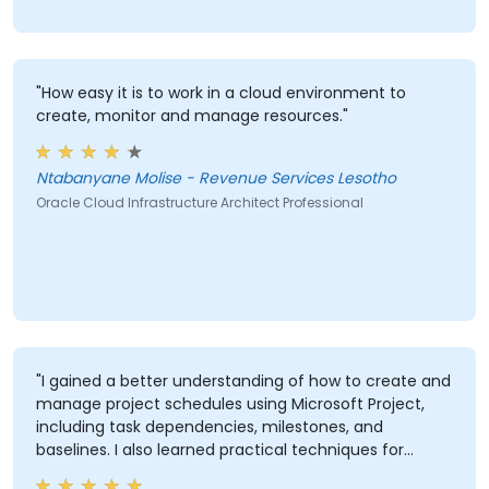
"How easy it is to work in a cloud environment to
create, monitor and manage resources."
Ntabanyane Molise - Revenue Services Lesotho
Oracle Cloud Infrastructure Architect Professional
"I gained a better understanding of how to create and
manage project schedules using Microsoft Project,
including task dependencies, milestones, and
baselines. I also learned practical techniques for
resource allocation, progress tracking, reporting, and