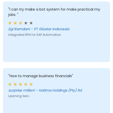
"I can try make a bot system for make practical my
jobs. "
Egi Ramdani - PT Glostar Indonesia
Integrated RPA for SAP Automation
"How to manage business financials"
surprise mtileni - Hatima Holdings (Pty) ltd
Learning Xero