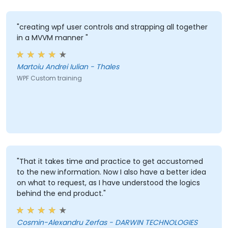
"creating wpf user controls and strapping all together
in a MVVM manner "
Martoiu Andrei Iulian - Thales
WPF Custom training
"That it takes time and practice to get accustomed
to the new information. Now I also have a better idea
on what to request, as I have understood the logics
behind the end product."
Cosmin-Alexandru Zerfas - DARWIN TECHNOLOGIES