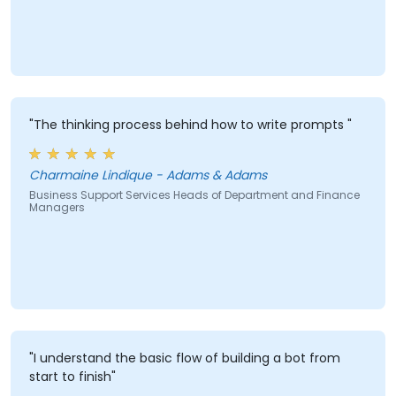
"The thinking process behind how to write prompts "
Charmaine Lindique - Adams & Adams
Business Support Services Heads of Department and Finance
Managers
"I understand the basic flow of building a bot from
start to finish"