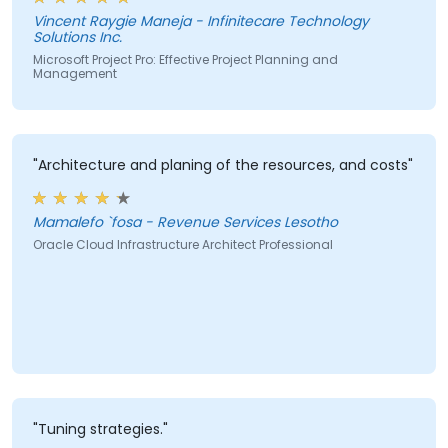
Critical Path Method (CPM) analysis to improve
Vincent Raygie Maneja - Infinitecare Technology
project planning and monitoring."
Solutions Inc.
Microsoft Project Pro: Effective Project Planning and
Management
"Architecture and planing of the resources, and costs"
Mamalefo `fosa - Revenue Services Lesotho
Oracle Cloud Infrastructure Architect Professional
"Tuning strategies."