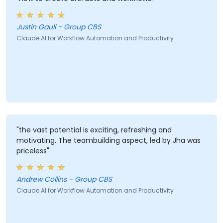
Justin Gaull - Group CBS
Claude AI for Workflow Automation and Productivity
"the vast potential is exciting, refreshing and
motivating. The teambuilding aspect, led by Jha was
priceless"
Andrew Collins - Group CBS
Claude AI for Workflow Automation and Productivity