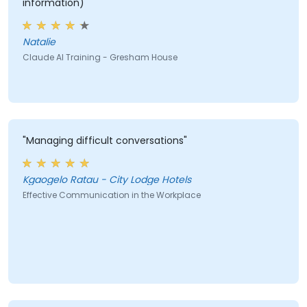
information)"
Natalie
Claude AI Training - Gresham House
"Managing difficult conversations"
Kgaogelo Ratau - City Lodge Hotels
Effective Communication in the Workplace