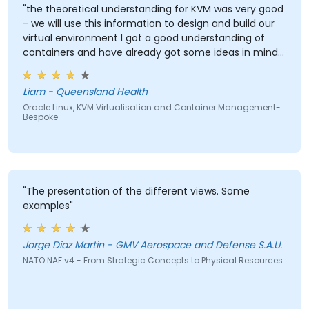
"the theoretical understanding for KVM was very good
- we will use this information to design and build our
virtual environment I got a good understanding of
containers and have already got some ideas in mind
in how to utilise this in our work environment"
Liam - Queensland Health
Oracle Linux, KVM Virtualisation and Container Management-
Bespoke
"The presentation of the different views. Some
examples"
Jorge Diaz Martin - GMV Aerospace and Defense S.A.U.
NATO NAF v4 - From Strategic Concepts to Physical Resources