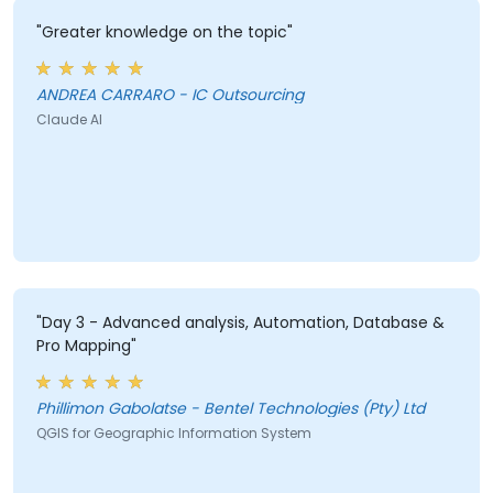
"Greater knowledge on the topic"
ANDREA CARRARO - IC Outsourcing
Claude AI
"Day 3 - Advanced analysis, Automation, Database &
Pro Mapping"
Phillimon Gabolatse - Bentel Technologies (Pty) Ltd
QGIS for Geographic Information System