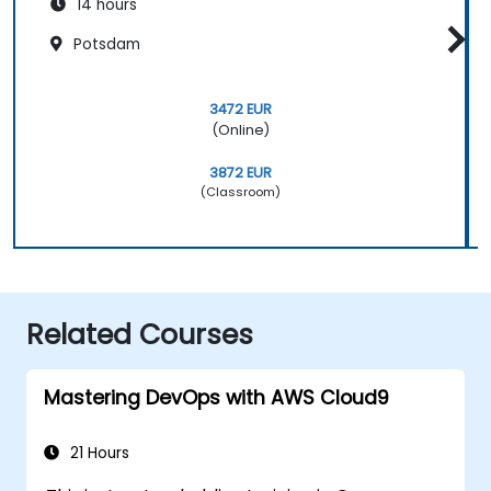
14 hours
Potsdam
3472 EUR
(Online)
3872 EUR
(Classroom)
Related Courses
Mastering DevOps with AWS Cloud9
21 Hours