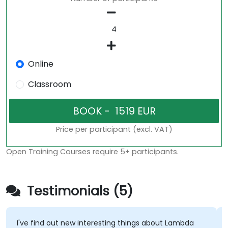
Online
Classroom
Price per participant (excl. VAT)
Open Training Courses require 5+ participants.
Testimonials (5)
I've find out new interesting things about Lambda