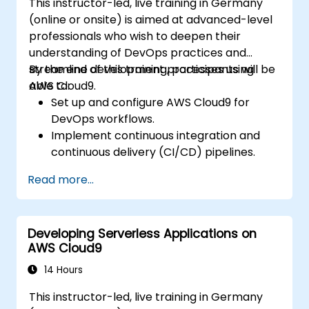
This instructor-led, live training in Germany
(online or onsite) is aimed at advanced-level
professionals who wish to deepen their
understanding of DevOps practices and
streamline development processes using
By the end of this training, participants will be
AWS Cloud9.
able to:
Set up and configure AWS Cloud9 for
DevOps workflows.
Implement continuous integration and
continuous delivery (CI/CD) pipelines.
Automate testing, monitoring, and
Read more...
deployment processes using AWS Cloud9.
Integrate AWS services such as Lambda,
EC2, and S3 into DevOps workflows.
Developing Serverless Applications on
Utilize source control systems like GitHub
AWS Cloud9
or GitLab within AWS Cloud9.
14 Hours
This instructor-led, live training in Germany