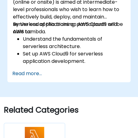
(online or onsite) is aimed at intermediate-
level professionals who wish to learn how to
effectively build, deploy, and maintain
serverless applications on AWS Cloud9 and
By the end of this training, participants will be
AWS Lambda.
able to:
Understand the fundamentals of
serverless architecture.
Set up AWS Cloud9 for serverless
application development.
Develop, test, and deploy serverless
Read more...
applications using AWS Lambda.
Integrate AWS Lambda with other AWS
services such as API Gateway and S3.
Optimize serverless applications for
performance and cost efficiency.
Related Categories