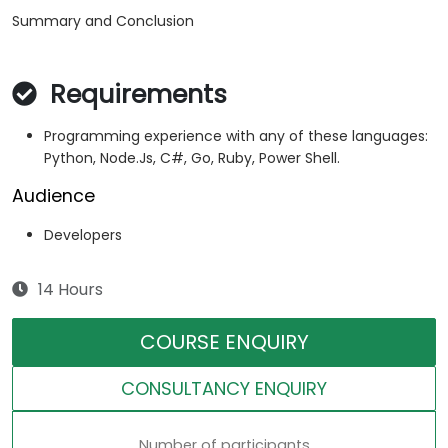
Summary and Conclusion
Requirements
Programming experience with any of these languages:
Python, Node.Js, C#, Go, Ruby, Power Shell.
Audience
Developers
14 Hours
COURSE ENQUIRY
CONSULTANCY ENQUIRY
Number of participants