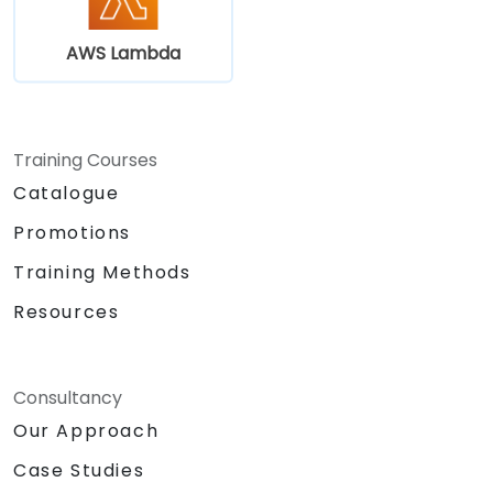
AWS Lambda
Training Courses
Catalogue
Promotions
Training Methods
Resources
Consultancy
Our Approach
Case Studies