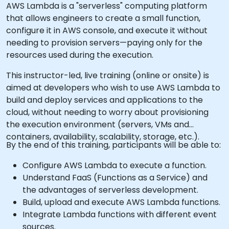
AWS Lambda is a "serverless" computing platform
that allows engineers to create a small function,
configure it in AWS console, and execute it without
needing to provision servers—paying only for the
resources used during the execution.
This instructor-led, live training (online or onsite) is
aimed at developers who wish to use AWS Lambda to
build and deploy services and applications to the
cloud, without needing to worry about provisioning
the execution environment (servers, VMs and
containers, availability, scalability, storage, etc.).
By the end of this training, participants will be able to:
Configure AWS Lambda to execute a function.
Understand FaaS (Functions as a Service) and
the advantages of serverless development.
Build, upload and execute AWS Lambda functions.
Integrate Lambda functions with different event
sources.