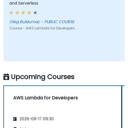
and Serverless
Oleg Buldumac - PUBLIC COURSE
Course - AWS Lambda for Developers
Upcoming Courses
AWS Lambda for Developers
2026-09-17 09:30