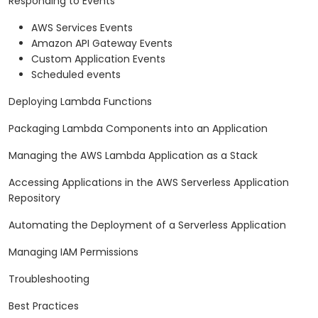
Responding to Events
AWS Services Events
Amazon API Gateway Events
Custom Application Events
Scheduled events
Deploying Lambda Functions
Packaging Lambda Components into an Application
Managing the AWS Lambda Application as a Stack
Accessing Applications in the AWS Serverless Application
Repository
Automating the Deployment of a Serverless Application
Managing IAM Permissions
Troubleshooting
Best Practices