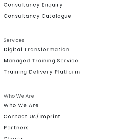
Consultancy Enquiry
Consultancy Catalogue
Services
Digital Transformation
Managed Training Service
Training Delivery Platform
Who We Are
Who We Are
Contact Us/Imprint
Partners
Clients