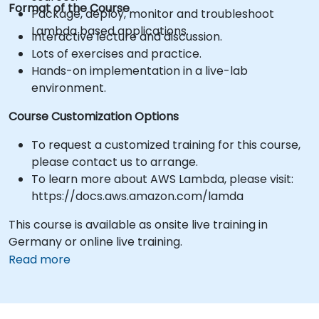
Format of the Course
Package, deploy, monitor and troubleshoot
Lambda based applications.
Interactive lecture and discussion.
Lots of exercises and practice.
Hands-on implementation in a live-lab
environment.
Course Customization Options
To request a customized training for this course,
please contact us to arrange.
To learn more about AWS Lambda, please visit:
https://docs.aws.amazon.com/lamda
This course is available as onsite live training in
Germany or online live training.
Read more