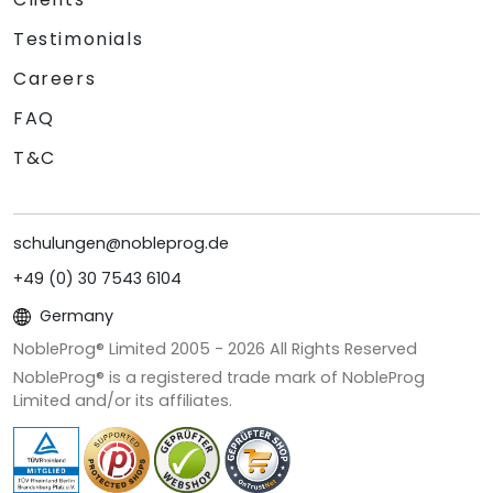
Testimonials
Careers
FAQ
T&C
schulungen@nobleprog.de
+49 (0) 30 7543 6104
Germany
NobleProg® Limited 2005 -
2026
All Rights Reserved
NobleProg® is a registered trade mark of NobleProg
Limited and/or its affiliates.