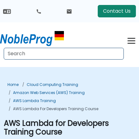
Contact Us
Home
Cloud Computing Training
Amazon Web Services (AWS) Training
AWS Lambda Training
AWS Lambda For Developers Training Course
AWS Lambda for Developers
Training Course