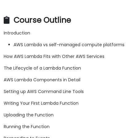
Course Outline
Introduction
AWS Lambda vs self-managed compute platforms
How AWS Lambda Fits with Other AWS Services
The Lifecycle of a Lambda Function
AWS Lambda Components in Detail
Setting up AWS Command Line Tools
Writing Your First Lambda Function
Uploading the Function
Running the Function