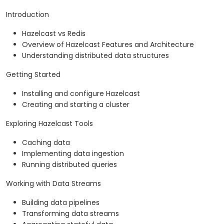
Introduction
Hazelcast vs Redis
Overview of Hazelcast Features and Architecture
Understanding distributed data structures
Getting Started
Installing and configure Hazelcast
Creating and starting a cluster
Exploring Hazelcast Tools
Caching data
Implementing data ingestion
Running distributed queries
Working with Data Streams
Building data pipelines
Transforming data streams