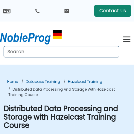
Contact Us
Home
Database Training
Hazelcast Training
Distributed Data Processing And Storage With Hazelcast
Training Course
Distributed Data Processing and
Storage with Hazelcast Training
Course