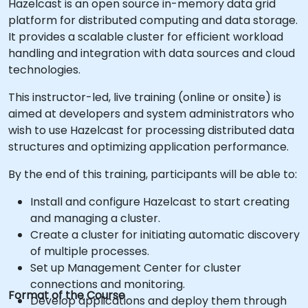
Hazelcast is an open source in-memory data grid
platform for distributed computing and data storage.
It provides a scalable cluster for efficient workload
handling and integration with data sources and cloud
technologies.
This instructor-led, live training (online or onsite) is
aimed at developers and system administrators who
wish to use Hazelcast for processing distributed data
structures and optimizing application performance.
By the end of this training, participants will be able to:
Install and configure Hazelcast to start creating
and managing a cluster.
Create a cluster for initiating automatic discovery
of multiple processes.
Set up Management Center for cluster
connections and monitoring.
Format of the Course
Develop applications and deploy them through