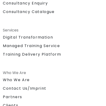
Consultancy Enquiry
Consultancy Catalogue
Services
Digital Transformation
Managed Training Service
Training Delivery Platform
Who We Are
Who We Are
Contact Us/Imprint
Partners
Clients