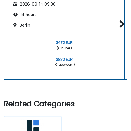
2026-09-14 09:30
14 hours
Berlin
3472 EUR
(Online)
3872 EUR
(Classroom)
Related Categories