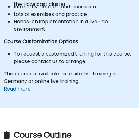
the Hazelcast cluster.
Interactive lecture and discussion.
Lots of exercises and practice.
Hands-on implementation in a live-lab
environment.
Course Customization Options
To request a customized training for this course,
please contact us to arrange.
This course is available as onsite live training in
Germany or online live training.
Read more
Course Outline