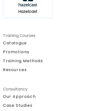
Hazelcast
Training Courses
Catalogue
Promotions
Training Methods
Resources
Consultancy
Our Approach
Case Studies