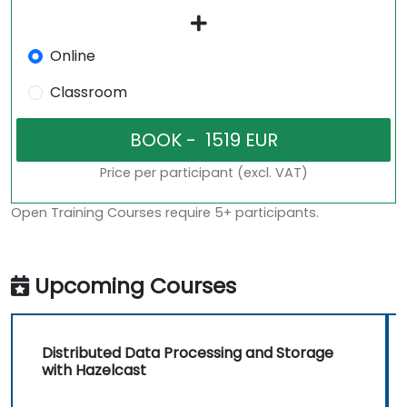
Online
Classroom
Price per participant (excl. VAT)
Open Training Courses require 5+ participants.
Upcoming Courses
Distributed Data Processing and Storage
with Hazelcast