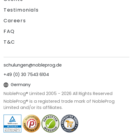
Testimonials
Careers
FAQ
T&C
schulungen@nobleprog.de
+49 (0) 30 7543 6104
Germany
NobleProg® Limited 2005 -
2026
All Rights Reserved
NobleProg® is a registered trade mark of NobleProg
Limited and/or its affiliates.