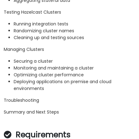
Aggregating stateful data
Testing Hazelcast Clusters
Running integration tests
Randomizing cluster names
Cleaning up and testing sources
Managing Clusters
Securing a cluster
Monitoring and maintaining a cluster
Optimizing cluster performance
Deploying applications on premise and cloud
environments
Troubleshooting
Summary and Next Steps
Requirements