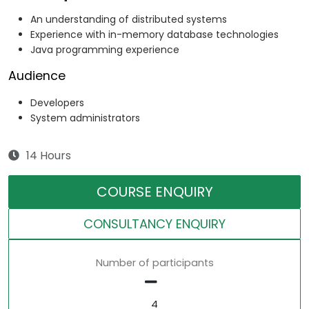
An understanding of distributed systems
Experience with in-memory database technologies
Java programming experience
Audience
Developers
System administrators
14 Hours
COURSE ENQUIRY
CONSULTANCY ENQUIRY
Number of participants